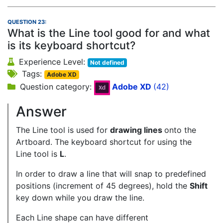
QUESTION 23:
What is the Line tool good for and what
is its keyboard shortcut?
Experience Level:
Not defined
Tags:
Adobe XD
Question category:
Adobe XD
(42)
Answer
The Line tool is used for
drawing lines
onto the
Artboard. The keyboard shortcut for using the
Line tool is
L
.
In order to draw a line that will snap to predefined
positions (increment of 45 degrees), hold the
Shift
key down while you draw the line.
Each Line shape can have different