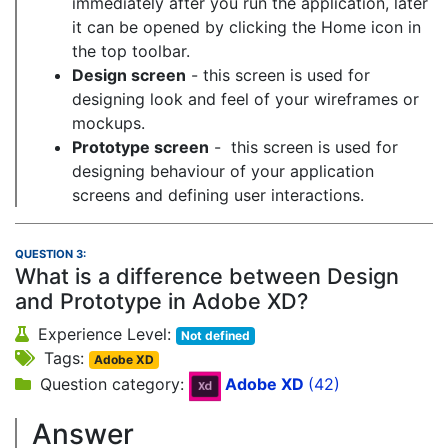
immediately after you run the application, later
it can be opened by clicking the Home icon in
the top toolbar.
Design screen
- this screen is used for
designing look and feel of your wireframes or
mockups.
Prototype screen
- this screen is used for
designing behaviour of your application
screens and defining user interactions.
QUESTION 3:
What is a difference between Design
and Prototype in Adobe XD?
Experience Level:
Not defined
Tags:
Adobe XD
Question category:
Adobe XD
(42)
Answer