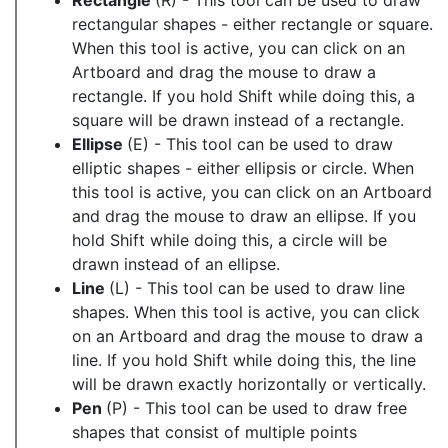
Rectangle
(R) - This tool can be used to draw
rectangular shapes - either rectangle or square.
When this tool is active, you can click on an
Artboard and drag the mouse to draw a
rectangle. If you hold Shift while doing this, a
square will be drawn instead of a rectangle.
Ellipse
(E) - This tool can be used to draw
elliptic shapes - either ellipsis or circle. When
this tool is active, you can click on an Artboard
and drag the mouse to draw an ellipse. If you
hold Shift while doing this, a circle will be
drawn instead of an ellipse.
Line
(L) - This tool can be used to draw line
shapes. When this tool is active, you can click
on an Artboard and drag the mouse to draw a
line. If you hold Shift while doing this, the line
will be drawn exactly horizontally or vertically.
Pen
(P) - This tool can be used to draw free
shapes that consist of multiple points