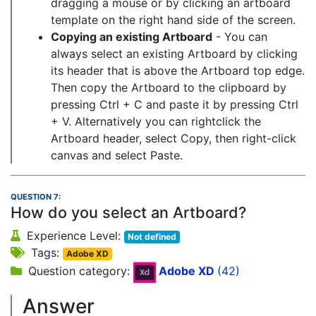
dragging a mouse or by clicking an artboard
template on the right hand side of the screen.
Copying an existing Artboard
- You can
always select an existing Artboard by clicking
its header that is above the Artboard top edge.
Then copy the Artboard to the clipboard by
pressing Ctrl + C and paste it by pressing Ctrl
+ V. Alternatively you can rightclick the
Artboard header, select Copy, then right-click
canvas and select Paste.
QUESTION 7:
How do you select an Artboard?
Experience Level:
Not defined
Tags:
Adobe XD
Question category:
Adobe XD
(42)
Answer