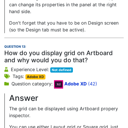
can change its properties in the panel at the right
hand side.
Don't forget that you have to be on Design screen
(so the Design tab must be active).
QUESTION 13:
How do you display grid on Artboard
and why would you do that?
Experience Level:
Not defined
Tags:
Adobe XD
Question category:
Adobe XD
(42)
Answer
The grid can be displayed using Artboard propery
inspector.
You can use either Layout grid or Square grid, just