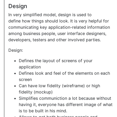
Design
In very simplified model, design is used to
define how things should look. It is very helpful for
communicating key application-related information
among business people, user interface designers,
developers, testers and other involved parties.
Design:
Defines the layout of screens of your
application
Defines look and feel of the elements on each
screen
Can have low fidelity (wireframe) or high
fidelity (mockup)
Simplifies communiction a lot because without
having it, everyone has different image of what
is to be built in his mind.