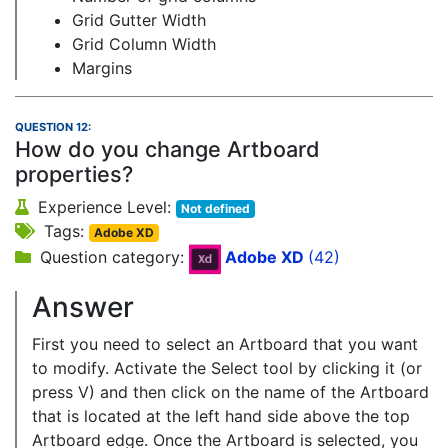
Grid Gutter Width
Grid Column Width
Margins
QUESTION 12:
How do you change Artboard
properties?
Experience Level:
Not defined
Tags:
Adobe XD
Question category:
Adobe XD
(42)
Answer
First you need to select an Artboard that you want
to modify. Activate the Select tool by clicking it (or
press V) and then click on the name of the Artboard
that is located at the left hand side above the top
Artboard edge. Once the Artboard is selected, you