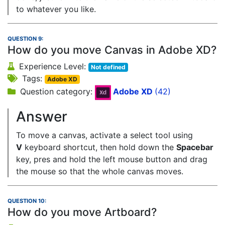
to whatever you like.
QUESTION 9:
How do you move Canvas in Adobe XD?
Experience Level:
Not defined
Tags:
Adobe XD
Question category:
Adobe XD
(42)
Answer
To move a canvas, activate a select tool using
V
keyboard shortcut, then hold down the
Spacebar
key, pres and hold the left mouse button and drag
the mouse so that the whole canvas moves.
QUESTION 10:
How do you move Artboard?