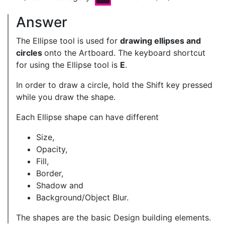
Answer
The Ellipse tool is used for
drawing ellipses and
circles
onto the Artboard. The keyboard shortcut
for using the Ellipse tool is
E
.
In order to draw a circle, hold the Shift key pressed
while you draw the shape.
Each Ellipse shape can have different
Size,
Opacity,
Fill,
Border,
Shadow and
Background/Object Blur.
The shapes are the basic Design building elements.