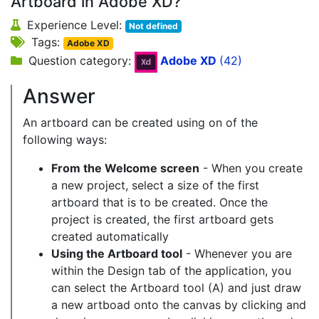
Artboard in Adobe XD?
Experience Level:
Not defined
Tags:
Adobe XD
Question category:
Adobe XD
(42)
Answer
An artboard can be created using on of the
following ways:
From the Welcome screen
- When you create
a new project, select a size of the first
artboard that is to be created. Once the
project is created, the first artboard gets
created automatically
Using the Artboard tool
- Whenever you are
within the Design tab of the application, you
can select the Artboard tool (A) and just draw
a new artboad onto the canvas by clicking and