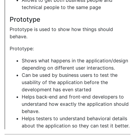
Allows to get both business people and
technical people to the same page
Prototype
Prototype is used to show how things should
behave.
Prototype:
Shows what happens in the application/design
depending on different user interactions.
Can be used by business users to test the
usability of the application before the
development has even started
Helps back-end and front-end developers to
understand how exactly the application should
behave.
Helps testers to understand behavioral details
about the application so they can test it better.