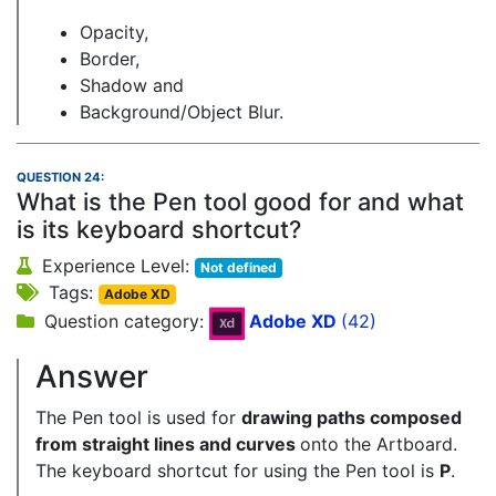
Opacity,
Border,
Shadow and
Background/Object Blur.
QUESTION 24:
What is the Pen tool good for and what
is its keyboard shortcut?
Experience Level:
Not defined
Tags:
Adobe XD
Question category:
Adobe XD
(42)
Answer
The Pen tool is used for
drawing paths composed
from straight lines and curves
onto the Artboard.
The keyboard shortcut for using the Pen tool is
P
.