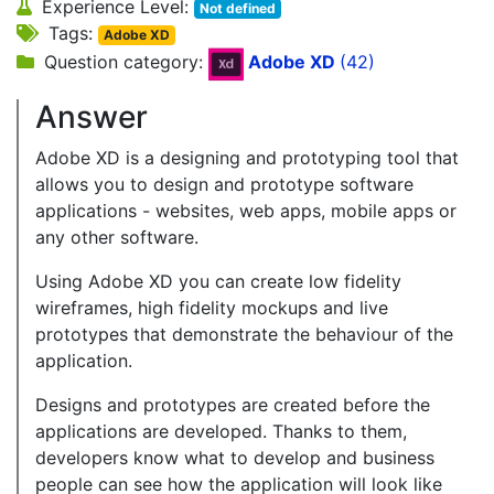
Experience Level:
Not defined
Tags:
Adobe XD
Question category:
Adobe XD
(42)
Answer
Adobe XD is a designing and prototyping tool that
allows you to design and prototype software
applications - websites, web apps, mobile apps or
any other software.
Using Adobe XD you can create low fidelity
wireframes, high fidelity mockups and live
prototypes that demonstrate the behaviour of the
application.
Designs and prototypes are created before the
applications are developed. Thanks to them,
developers know what to develop and business
people can see how the application will look like