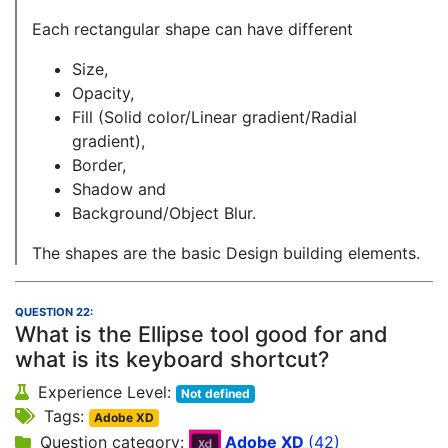
Each rectangular shape can have different
Size,
Opacity,
Fill (Solid color/Linear gradient/Radial
gradient),
Border,
Shadow and
Background/Object Blur.
The shapes are the basic Design building elements.
QUESTION 22:
What is the Ellipse tool good for and
what is its keyboard shortcut?
Experience Level:
Not defined
Tags:
Adobe XD
Question category:
Adobe XD
(42)