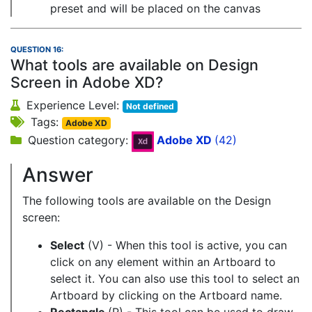
preset and will be placed on the canvas
QUESTION 16:
What tools are available on Design
Screen in Adobe XD?
Experience Level:
Not defined
Tags:
Adobe XD
Question category:
Adobe XD
(42)
Answer
The following tools are available on the Design
screen:
Select
(V) - When this tool is active, you can
click on any element within an Artboard to
select it. You can also use this tool to select an
Artboard by clicking on the Artboard name.