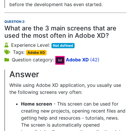
before the development has even started.
QUESTION 2:
What are the 3 main screens that are
used the most often in Adobe XD?
Experience Level:
Not defined
Tags:
Adobe XD
Question category:
Adobe XD
(42)
Answer
While using Adobe XD application, you usually use
the following screens very often:
Home screen
- This screen can be used for
creating new projects, opening recent files and
getting help and resources - tutorials, news.
The screen is automatically opened