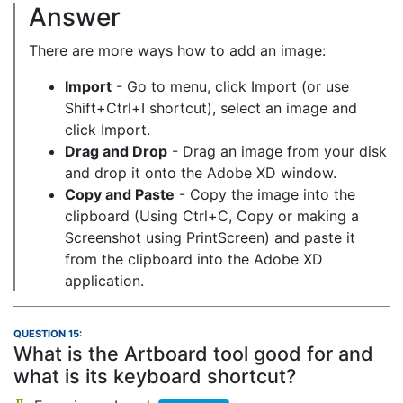
Answer
There are more ways how to add an image:
Import
- Go to menu, click Import (or use
Shift+Ctrl+I shortcut), select an image and
click Import.
Drag and Drop
- Drag an image from your disk
and drop it onto the Adobe XD window.
Copy and Paste
- Copy the image into the
clipboard (Using Ctrl+C, Copy or making a
Screenshot using PrintScreen) and paste it
from the clipboard into the Adobe XD
application.
QUESTION 15:
What is the Artboard tool good for and
what is its keyboard shortcut?