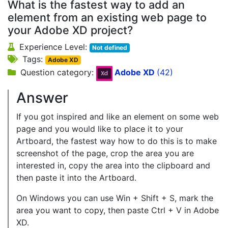
What is the fastest way to add an
element from an existing web page to
your Adobe XD project?
Experience Level:
Not defined
Tags:
Adobe XD
Question category:
Adobe XD
(42)
Answer
If you got inspired and like an element on some web
page and you would like to place it to your
Artboard, the fastest way how to do this is to make
screenshot of the page, crop the area you are
interested in, copy the area into the clipboard and
then paste it into the Artboard.
On Windows you can use Win + Shift + S, mark the
area you want to copy, then paste Ctrl + V in Adobe
XD.