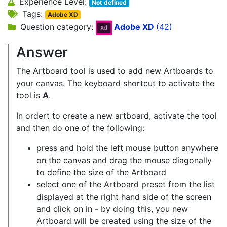
Experience Level:
Not defined
Tags:
Adobe XD
Question category:
Adobe XD
(42)
Answer
The Artboard tool is used to add new Artboards to
your canvas. The keyboard shortcut to activate the
tool is
A
.
In ordert to create a new artboard, activate the tool
and then do one of the following:
press and hold the left mouse button anywhere
on the canvas and drag the mouse diagonally
to define the size of the Artboard
select one of the Artboard preset from the list
displayed at the right hand side of the screen
and click on in - by doing this, you new
Artboard will be created using the size of the