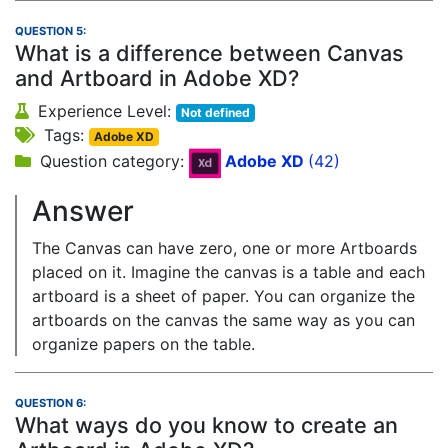
QUESTION 5:
What is a difference between Canvas
and Artboard in Adobe XD?
Experience Level:
Not defined
Tags:
Adobe XD
Question category:
Adobe XD
(42)
Answer
The Canvas can have zero, one or more Artboards
placed on it. Imagine the canvas is a table and each
artboard is a sheet of paper. You can organize the
artboards on the canvas the same way as you can
organize papers on the table.
QUESTION 6:
What ways do you know to create an