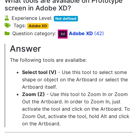
What tools are available on Prototype
screen in Adobe XD?
Experience Level:
Not defined
Tags:
Adobe XD
Question category:
Adobe XD
(42)
Answer
The following tools are availalbe:
Select tool (V)
- Use this tool to select some
shape or object on the Artboard or select the
Artboard itself.
Zoom (Z)
- Use this tool to Zoom In or Zoom
Out the Artboard. In order to Zoom In, just
activate the tool and click on the Artboard. To
Zoom Out, activate the tool, hold Alt and click
on the Artboard.