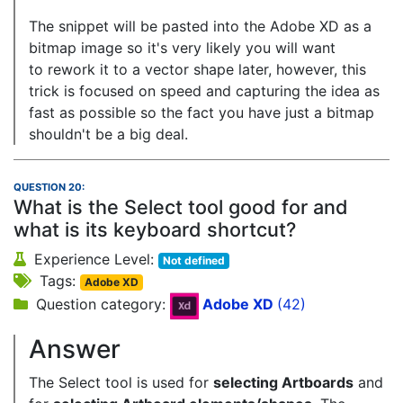
The snippet will be pasted into the Adobe XD as a
bitmap image so it's very likely you will want
to rework it to a vector shape later, however, this
trick is focused on speed and capturing the idea as
fast as possible so the fact you have just a bitmap
shouldn't be a big deal.
QUESTION 20:
What is the Select tool good for and
what is its keyboard shortcut?
Experience Level:
Not defined
Tags:
Adobe XD
Question category:
Adobe XD
(42)
Answer
The Select tool is used for
selecting Artboards
and