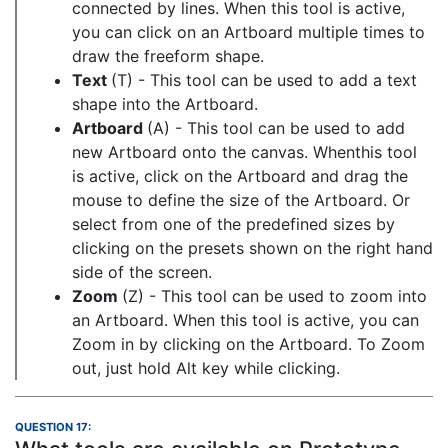
connected by lines. When this tool is active,
you can click on an Artboard multiple times to
draw the freeform shape.
Text
(T) - This tool can be used to add a text
shape into the Artboard.
Artboard
(A) - This tool can be used to add
new Artboard onto the canvas. Whenthis tool
is active, click on the Artboard and drag the
mouse to define the size of the Artboard. Or
select from one of the predefined sizes by
clicking on the presets shown on the right hand
side of the screen.
Zoom
(Z) - This tool can be used to zoom into
an Artboard. When this tool is active, you can
Zoom in by clicking on the Artboard. To Zoom
out, just hold Alt key while clicking.
QUESTION 17: