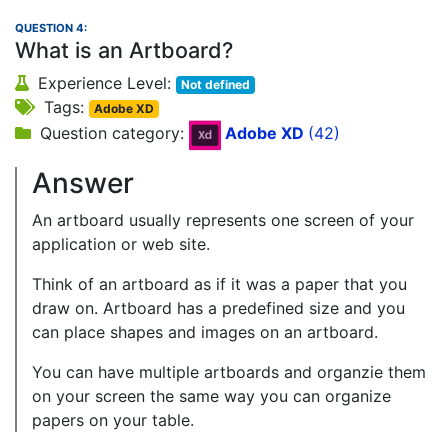
QUESTION 4:
What is an Artboard?
Experience Level:
Not defined
Tags:
Adobe XD
Question category:
Adobe XD
(42)
Answer
An artboard usually represents one screen of your
application or web site.
Think of an artboard as if it was a paper that you
draw on. Artboard has a predefined size and you
can place shapes and images on an artboard.
You can have multiple artboards and organzie them
on your screen the same way you can organize
papers on your table.