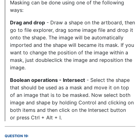
Masking can be done using one of the following
ways:
Drag and drop
- Draw a shape on the artboard, then
go to file explorer, drag some image file and drop it
onto the shape. The image will be automatically
imported and the shape will became its mask. If you
want to change the position of the image within a
mask, just doubleclick the image and reposition the
image.
Boolean operations - Intersect
- Select the shape
that should be used as a mask and move it on top
of an image that is to be masked. Now select both
image and shape by holding Control and clicking on
both items and then click on the Intersect button
or press Ctrl + Alt + I.
QUESTION 19: