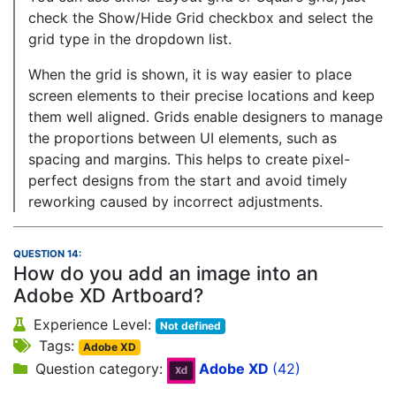
check the Show/Hide Grid checkbox and select the
grid type in the dropdown list.
When the grid is shown, it is way easier to place
screen elements to their precise locations and keep
them well aligned. Grids enable designers to manage
the proportions between UI elements, such as
spacing and margins. This helps to create pixel-
perfect designs from the start and avoid timely
reworking caused by incorrect adjustments.
QUESTION 14:
How do you add an image into an
Adobe XD Artboard?
Experience Level:
Not defined
Tags:
Adobe XD
Question category:
Adobe XD
(42)