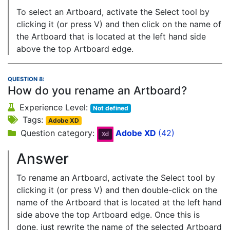
To select an Artboard, activate the Select tool by
clicking it (or press V) and then click on the name of
the Artboard that is located at the left hand side
above the top Artboard edge.
QUESTION 8:
How do you rename an Artboard?
Experience Level:
Not defined
Tags:
Adobe XD
Question category:
Adobe XD
(42)
Answer
To rename an Artboard, activate the Select tool by
clicking it (or press V) and then double-click on the
name of the Artboard that is located at the left hand
side above the top Artboard edge. Once this is
done, just rewrite the name of the selected Artboard