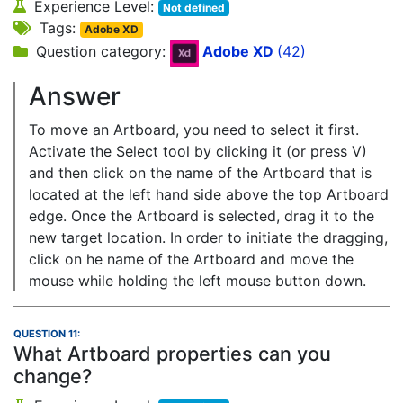
Experience Level:
Not defined
Tags:
Adobe XD
Question category:
Adobe XD
(42)
Answer
To move an Artboard, you need to select it first.
Activate the Select tool by clicking it (or press V)
and then click on the name of the Artboard that is
located at the left hand side above the top Artboard
edge. Once the Artboard is selected, drag it to the
new target location. In order to initiate the dragging,
click on he name of the Artboard and move the
mouse while holding the left mouse button down.
QUESTION 11:
What Artboard properties can you
change?