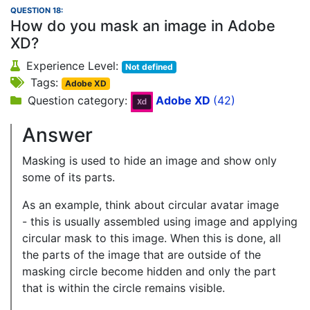
QUESTION 18:
How do you mask an image in Adobe
XD?
Experience Level:
Not defined
Tags:
Adobe XD
Question category:
Adobe XD
(42)
Answer
Masking is used to hide an image and show only
some of its parts.
As an example, think about circular avatar image
- this is usually assembled using image and applying
circular mask to this image. When this is done, all
the parts of the image that are outside of the
masking circle become hidden and only the part
that is within the circle remains visible.