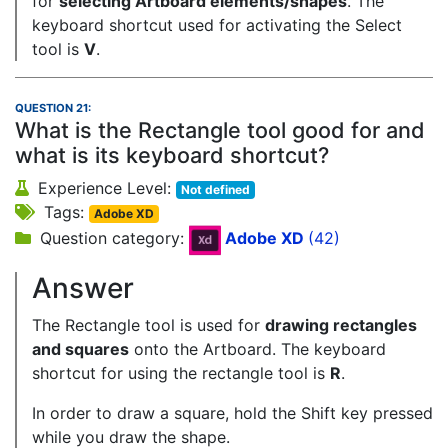
for
selecting Artboard elements/shapes
. The
keyboard shortcut used for activating the Select
tool is
V
.
QUESTION 21:
What is the Rectangle tool good for and
what is its keyboard shortcut?
Experience Level:
Not defined
Tags:
Adobe XD
Question category:
Adobe XD
(42)
Answer
The Rectangle tool is used for
drawing rectangles
and squares
onto the Artboard. The keyboard
shortcut for using the rectangle tool is
R
.
In order to draw a square, hold the Shift key pressed
while you draw the shape.