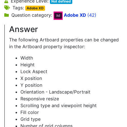
Experience Level:
Not defined
Tags:
Adobe XD
Question category:
Adobe XD
(42)
Answer
The following Artboard properties can be changed
in the Artboard property inspector:
Width
Height
Lock Aspect
X position
Y position
Orientation - Landscape/Portrait
Responsive resize
Scrolling type and viewpoint height
Fill color
Grid type
Number of grid columns