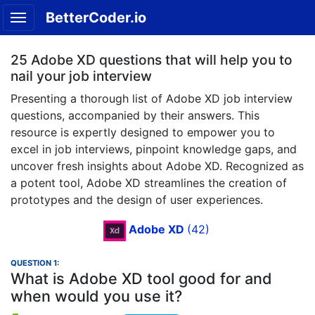
BetterCoder.io
25 Adobe XD questions that will help you to
nail your job interview
Presenting a thorough list of Adobe XD job interview
questions, accompanied by their answers. This
resource is expertly designed to empower you to
excel in job interviews, pinpoint knowledge gaps, and
uncover fresh insights about Adobe XD. Recognized as
a potent tool, Adobe XD streamlines the creation of
prototypes and the design of user experiences.
Adobe XD
(42)
QUESTION 1:
What is Adobe XD tool good for and
when would you use it?