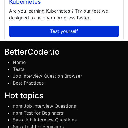
Kubernetes
Are you learning
Kubernetes
? Try our test we
designed to help you progress faster.
Test yourself
BetterCoder.io
Home
Tests
Job Interview Question Browser
Best Practices
Hot topics
npm Job Interview Questions
npm Test for Beginners
Sass Job Interview Questions
Sass Test for Beginners