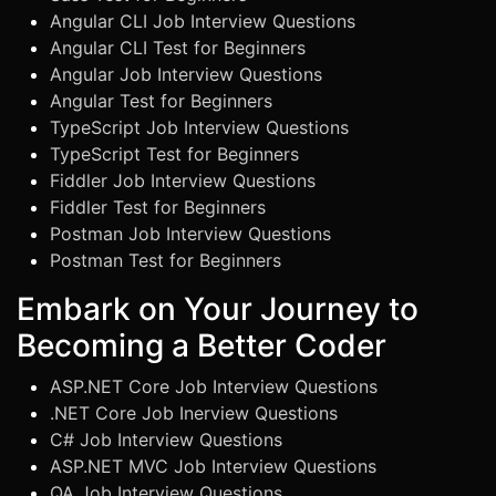
Angular CLI Job Interview Questions
Angular CLI Test for Beginners
Angular Job Interview Questions
Angular Test for Beginners
TypeScript Job Interview Questions
TypeScript Test for Beginners
Fiddler Job Interview Questions
Fiddler Test for Beginners
Postman Job Interview Questions
Postman Test for Beginners
Embark on Your Journey to
Becoming a Better Coder
ASP.NET Core Job Interview Questions
.NET Core Job Inerview Questions
C# Job Interview Questions
ASP.NET MVC Job Interview Questions
QA Job Interview Questions