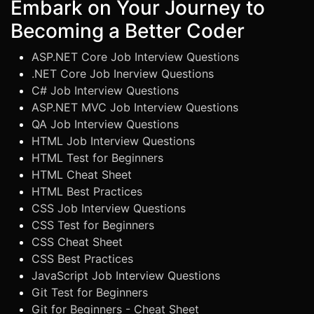
Embark on Your Journey to
Becoming a Better Coder
ASP.NET Core Job Interview Questions
.NET Core Job Inerview Questions
C# Job Interview Questions
ASP.NET MVC Job Interview Questions
QA Job Interview Questions
HTML Job Interview Questions
HTML Test for Beginners
HTML Cheat Sheet
HTML Best Practices
CSS Job Interview Questions
CSS Test for Beginners
CSS Cheat Sheet
CSS Best Practices
JavaScript Job Interview Questions
Git Test for Beginners
Git for Beginners - Cheat Sheet