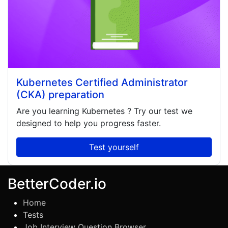
Kubernetes Certified Administrator
(CKA) preparation
Are you learning
Kubernetes
? Try our test we
designed to help you progress faster.
Test yourself
BetterCoder.io
Home
Tests
Job Interview Question Browser