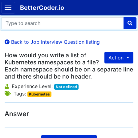
BetterCoder.io
Back to Job Interview Question listing
How would you write a list of
Action
Kubernetes namespaces to a file?
Each namespace should be on a separate line
and there should be no header.
Experience Level:
Not defined
Tags:
Kubernetes
Answer