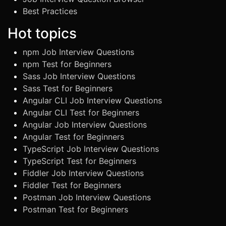
Best Practices
Hot topics
npm Job Interview Questions
npm Test for Beginners
Sass Job Interview Questions
Sass Test for Beginners
Angular CLI Job Interview Questions
Angular CLI Test for Beginners
Angular Job Interview Questions
Angular Test for Beginners
TypeScript Job Interview Questions
TypeScript Test for Beginners
Fiddler Job Interview Questions
Fiddler Test for Beginners
Postman Job Interview Questions
Postman Test for Beginners