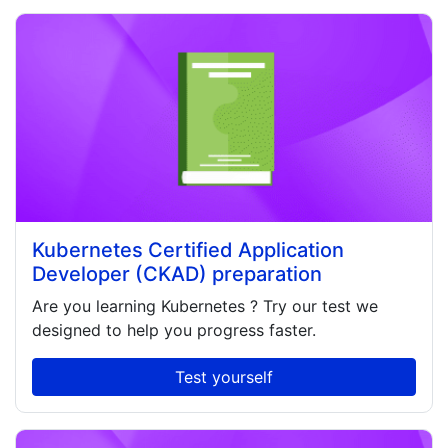
Kubernetes Certified Application
Developer (CKAD) preparation
Are you learning
Kubernetes
? Try our test we
designed to help you progress faster.
Test yourself