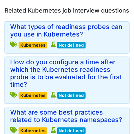
Related Kubernetes job interview questions
What types of readiness probes can
you use in Kubernetes?
Kubernetes
Not defined
How do you configure a time after
which the Kubernetes readiness
probe is to be evaluated for the first
time?
Kubernetes
Not defined
What are some best practices
related to Kubernetes namespaces?
Kubernetes
Not defined