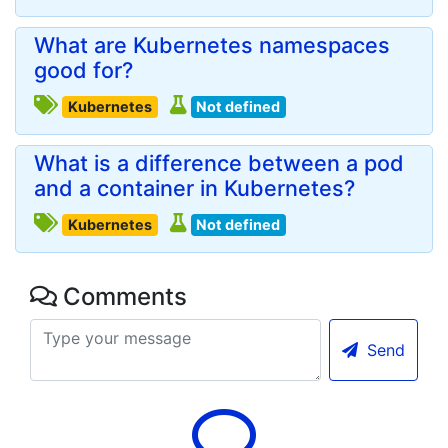
What are Kubernetes namespaces
good for?
Kubernetes
Not defined
What is a difference between a pod
and a container in Kubernetes?
Kubernetes
Not defined
Comments
Send