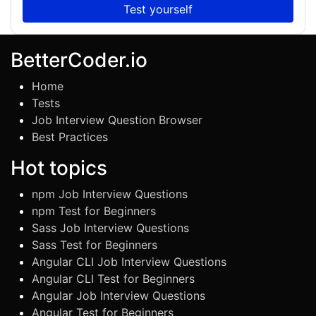
Test yourself
BetterCoder.io
Home
Tests
Job Interview Question Browser
Best Practices
Hot topics
npm Job Interview Questions
npm Test for Beginners
Sass Job Interview Questions
Sass Test for Beginners
Angular CLI Job Interview Questions
Angular CLI Test for Beginners
Angular Job Interview Questions
Angular Test for Beginners