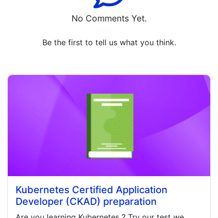
No Comments Yet.
Be the first to tell us what you think.
Kubernetes Certified Application
Developer (CKAD) preparation
Are you learning
Kubernetes
? Try our test we