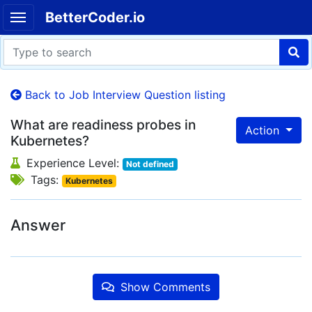
BetterCoder.io
Back to Job Interview Question listing
What are readiness probes in
Action
Kubernetes?
Experience Level:
Not defined
Tags:
Kubernetes
Answer
Show Comments