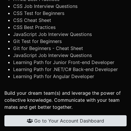
CSS Job Interview Questions
CSS Test for Beginners
CSS Cheat Sheet
CSS Best Practices
JavaScript Job Interview Questions
Git Test for Beginners
Git for Beginners - Cheat Sheet
JavaScript Job Interview Questions
Learning Path for Junior Front-end Developer
Learning Path for .NET/C# Back-end Developer
Learning Path for Angular Developer
Build your dream team(s) and leverage the power of
collective knowledge. Communicate with your team
mates and get better together.
Go to Your Account Dashboard