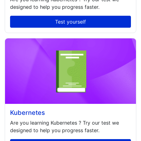
designed to help you progress faster.
Test yourself
Kubernetes
Are you learning
Kubernetes
? Try our test we
designed to help you progress faster.