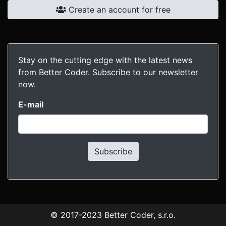
Create an account for free
Stay on the cutting edge with the latest news
from Better Coder. Subscribe to our newsletter
now.
E-mail
Subscribe
© 2017-2023
Better Coder, s.r.o.