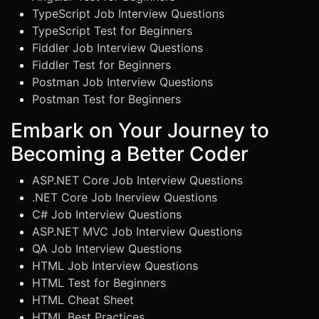
TypeScript Job Interview Questions
TypeScript Test for Beginners
Fiddler Job Interview Questions
Fiddler Test for Beginners
Postman Job Interview Questions
Postman Test for Beginners
Embark on Your Journey to
Becoming a Better Coder
ASP.NET Core Job Interview Questions
.NET Core Job Inerview Questions
C# Job Interview Questions
ASP.NET MVC Job Interview Questions
QA Job Interview Questions
HTML Job Interview Questions
HTML Test for Beginners
HTML Cheat Sheet
HTML Best Practices