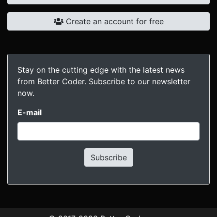
Create an account for free
Stay on the cutting edge with the latest news
from Better Coder. Subscribe to our newsletter
now.
E-mail
Subscribe