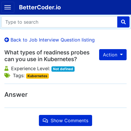
BetterCoder.io
Back to Job Interview Question listing
What types of readiness probes
Action
can you use in Kubernetes?
Experience Level:
Not defined
Tags:
Kubernetes
Answer
Show Comments