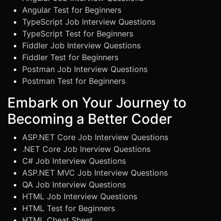
Angular Test for Beginners
TypeScript Job Interview Questions
TypeScript Test for Beginners
Fiddler Job Interview Questions
Fiddler Test for Beginners
Postman Job Interview Questions
Postman Test for Beginners
Embark on Your Journey to
Becoming a Better Coder
ASP.NET Core Job Interview Questions
.NET Core Job Inerview Questions
C# Job Interview Questions
ASP.NET MVC Job Interview Questions
QA Job Interview Questions
HTML Job Interview Questions
HTML Test for Beginners
HTML Cheat Sheet