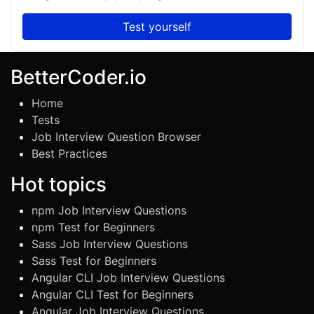
Test yourself
BetterCoder.io
Home
Tests
Job Interview Question Browser
Best Practices
Hot topics
npm Job Interview Questions
npm Test for Beginners
Sass Job Interview Questions
Sass Test for Beginners
Angular CLI Job Interview Questions
Angular CLI Test for Beginners
Angular Job Interview Questions