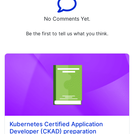
No Comments Yet.
Be the first to tell us what you think.
Kubernetes Certified Application
Developer (CKAD) preparation