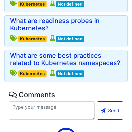
Kubernetes
Not defined
What are readiness probes in
Kubernetes?
Kubernetes
Not defined
What are some best practices
related to Kubernetes namespaces?
Kubernetes
Not defined
Comments
Send