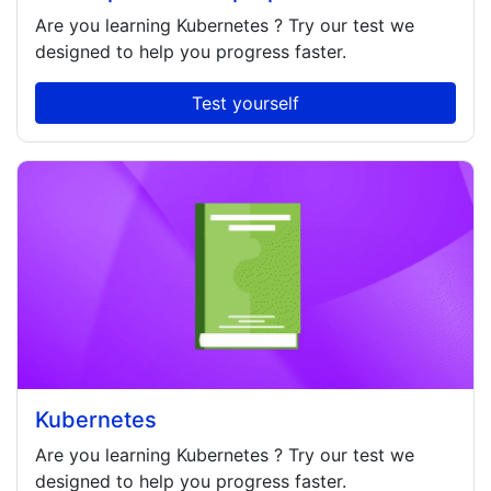
Are you learning
Kubernetes
? Try our test we
designed to help you progress faster.
Test yourself
Kubernetes
Are you learning
Kubernetes
? Try our test we
designed to help you progress faster.