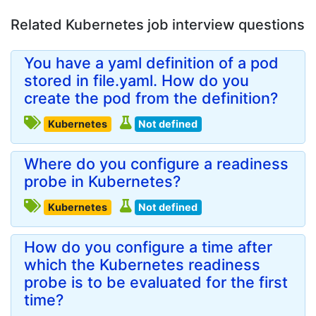
Related Kubernetes job interview questions
You have a yaml definition of a pod
stored in file.yaml. How do you
create the pod from the definition?
Kubernetes
Not defined
Where do you configure a readiness
probe in Kubernetes?
Kubernetes
Not defined
How do you configure a time after
which the Kubernetes readiness
probe is to be evaluated for the first
time?