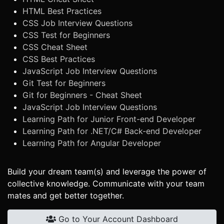
HTML Best Practices
CSS Job Interview Questions
CSS Test for Beginners
CSS Cheat Sheet
CSS Best Practices
JavaScript Job Interview Questions
Git Test for Beginners
Git for Beginners - Cheat Sheet
JavaScript Job Interview Questions
Learning Path for Junior Front-end Developer
Learning Path for .NET/C# Back-end Developer
Learning Path for Angular Developer
Build your dream team(s) and leverage the power of
collective knowledge. Communicate with your team
mates and get better together.
Go to Your Account Dashboard