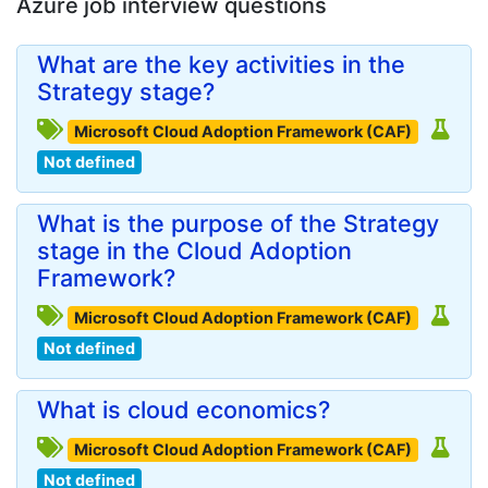
Azure job interview questions
What are the key activities in the
Strategy stage?
Microsoft Cloud Adoption Framework (CAF)
Not defined
What is the purpose of the Strategy
stage in the Cloud Adoption
Framework?
Microsoft Cloud Adoption Framework (CAF)
Not defined
What is cloud economics?
Microsoft Cloud Adoption Framework (CAF)
Not defined