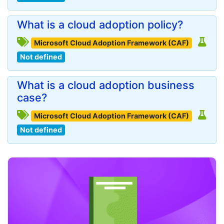
What is a cloud adoption policy?
Microsoft Cloud Adoption Framework (CAF)
Not defined
What is a cloud adoption business
case?
Microsoft Cloud Adoption Framework (CAF)
Not defined