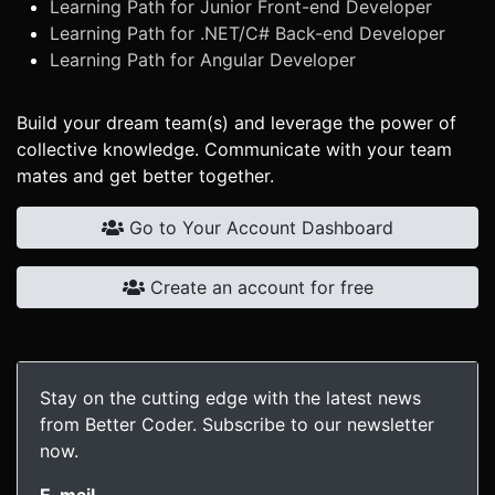
Learning Path for Junior Front-end Developer
Learning Path for .NET/C# Back-end Developer
Learning Path for Angular Developer
Build your dream team(s) and leverage the power of
collective knowledge. Communicate with your team
mates and get better together.
Go to Your Account Dashboard
Create an account for free
Stay on the cutting edge with the latest news
from Better Coder. Subscribe to our newsletter
now.