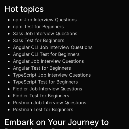
Hot topics
npm Job Interview Questions
npm Test for Beginners
Sass Job Interview Questions
Sass Test for Beginners
Angular CLI Job Interview Questions
Angular CLI Test for Beginners
Angular Job Interview Questions
Angular Test for Beginners
TypeScript Job Interview Questions
TypeScript Test for Beginners
Fiddler Job Interview Questions
Fiddler Test for Beginners
Postman Job Interview Questions
Postman Test for Beginners
Embark on Your Journey to