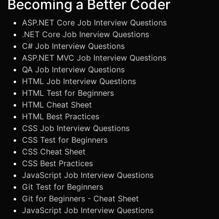
Becoming a Better Coder
ASP.NET Core Job Interview Questions
.NET Core Job Inerview Questions
C# Job Interview Questions
ASP.NET MVC Job Interview Questions
QA Job Interview Questions
HTML Job Interview Questions
HTML Test for Beginners
HTML Cheat Sheet
HTML Best Practices
CSS Job Interview Questions
CSS Test for Beginners
CSS Cheat Sheet
CSS Best Practices
JavaScript Job Interview Questions
Git Test for Beginners
Git for Beginners - Cheat Sheet
JavaScript Job Interview Questions