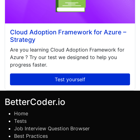
Cloud Adoption Framework for Azure –
Strategy
Are you learning
Cloud Adoption Framework for
Azure
? Try our test we designed to help you
progress faster.
Test yourself
BetterCoder.io
Home
Tests
Job Interview Question Browser
Best Practices