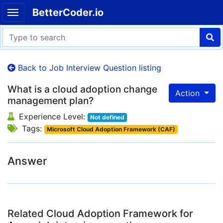
BetterCoder.io
Back to Job Interview Question listing
What is a cloud adoption change
Action
management plan?
Experience Level:
Not defined
Tags:
Microsoft Cloud Adoption Framework (CAF)
Answer
Related Cloud Adoption Framework for