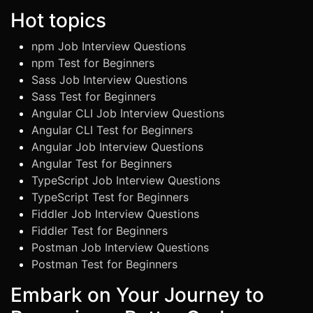
Hot topics
npm Job Interview Questions
npm Test for Beginners
Sass Job Interview Questions
Sass Test for Beginners
Angular CLI Job Interview Questions
Angular CLI Test for Beginners
Angular Job Interview Questions
Angular Test for Beginners
TypeScript Job Interview Questions
TypeScript Test for Beginners
Fiddler Job Interview Questions
Fiddler Test for Beginners
Postman Job Interview Questions
Postman Test for Beginners
Embark on Your Journey to