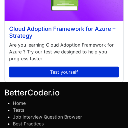
Cloud Adoption Framework for Azure –
Strategy
Are you learning
Cloud Adoption Framework for
Azure
? Try our test we designed to help you
progress faster.
Test yourself
BetterCoder.io
Home
Tests
Job Interview Question Browser
Best Practices