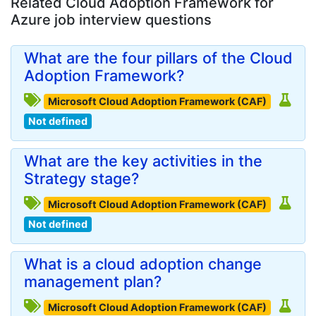
Related Cloud Adoption Framework for
Azure job interview questions
What are the four pillars of the Cloud
Adoption Framework?
Microsoft Cloud Adoption Framework (CAF)
Not defined
What are the key activities in the
Strategy stage?
Microsoft Cloud Adoption Framework (CAF)
Not defined
What is a cloud adoption change
management plan?
Microsoft Cloud Adoption Framework (CAF)