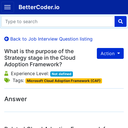
BetterCoder.io
Back to Job Interview Question listing
What is the purpose of the
Action
Strategy stage in the Cloud
Adoption Framework?
Experience Level:
Not defined
Tags:
Microsoft Cloud Adoption Framework (CAF)
Answer