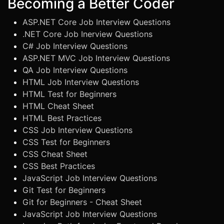
Becoming a Better Coder
ASP.NET Core Job Interview Questions
.NET Core Job Inerview Questions
C# Job Interview Questions
ASP.NET MVC Job Interview Questions
QA Job Interview Questions
HTML Job Interview Questions
HTML Test for Beginners
HTML Cheat Sheet
HTML Best Practices
CSS Job Interview Questions
CSS Test for Beginners
CSS Cheat Sheet
CSS Best Practices
JavaScript Job Interview Questions
Git Test for Beginners
Git for Beginners - Cheat Sheet
JavaScript Job Interview Questions