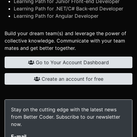
Learning Path for Junior Front-end Developer
Learning Path for .NET/C# Back-end Developer
Learning Path for Angular Developer
Build your dream team(s) and leverage the power of
collective knowledge. Communicate with your team
mates and get better together.
Go to Your Account Dashboard
Create an account for free
Stay on the cutting edge with the latest news
from Better Coder. Subscribe to our newsletter
now.
E-mail