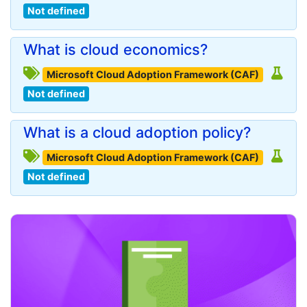
Not defined
What is cloud economics?
Microsoft Cloud Adoption Framework (CAF)
Not defined
What is a cloud adoption policy?
Microsoft Cloud Adoption Framework (CAF)
Not defined