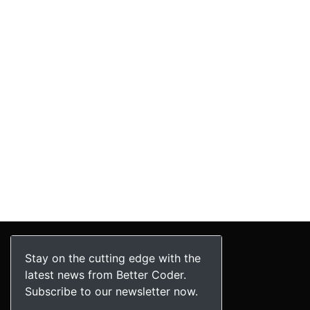
Stay on the cutting edge with the
latest news from Better Coder.
Subscribe to our newsletter now.