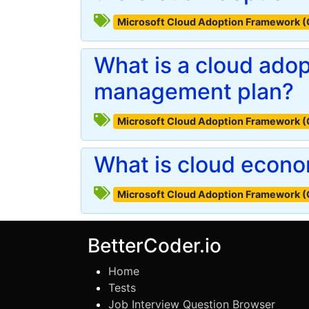
Microsoft Cloud Adoption Framework 
What is a cloud ado
management plan?
Microsoft Cloud Adoption Framework 
What is cloud econ
Microsoft Cloud Adoption Framework 
BetterCoder.io
Home
Tests
Job Interview Question Browser