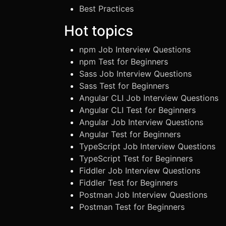
Best Practices
Hot topics
npm Job Interview Questions
npm Test for Beginners
Sass Job Interview Questions
Sass Test for Beginners
Angular CLI Job Interview Questions
Angular CLI Test for Beginners
Angular Job Interview Questions
Angular Test for Beginners
TypeScript Job Interview Questions
TypeScript Test for Beginners
Fiddler Job Interview Questions
Fiddler Test for Beginners
Postman Job Interview Questions
Postman Test for Beginners