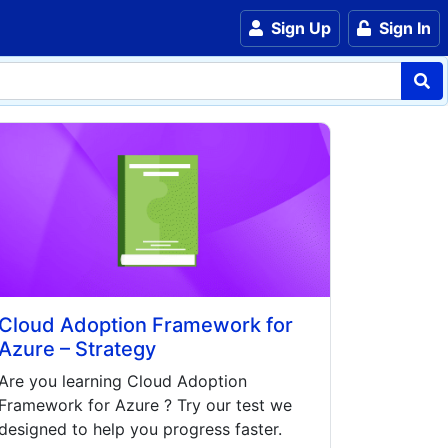
Sign Up
Sign In
Cloud Adoption Framework for
Azure – Strategy
Are you learning
Cloud Adoption
Framework for Azure
? Try our test we
designed to help you progress faster.