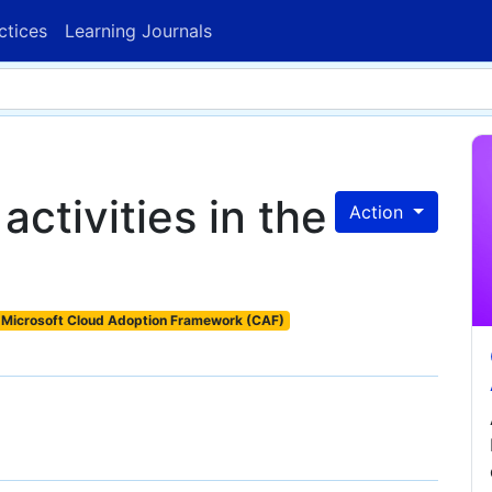
ctices
Learning Journals
activities in the
Action
Microsoft Cloud Adoption Framework (CAF)