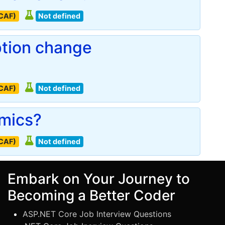
(CAF)
Not defined
ption change
(CAF)
Not defined
omics?
(CAF)
Not defined
Embark on Your Journey to
Becoming a Better Coder
ASP.NET Core Job Interview Questions