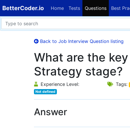
BetterCoder.io
Home
Tests
Questions
Best Pra
Back to Job Interview Question listing
What are the key 
Strategy stage?
Experience Level:
Tags:
Not defined
Answer