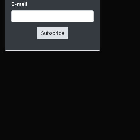
E-mail
Subscribe