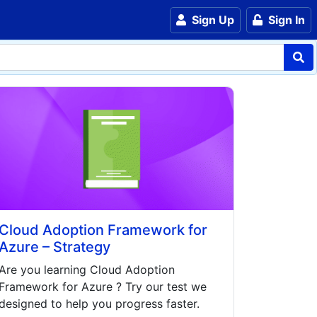
Sign Up
Sign In
Cloud Adoption Framework for
Azure – Strategy
Are you learning
Cloud Adoption
Framework for Azure
? Try our test we
designed to help you progress faster.