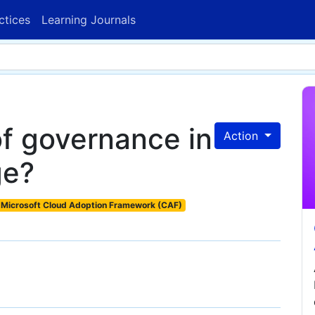
ctices
Learning Journals
of governance in
Action
ge?
Microsoft Cloud Adoption Framework (CAF)