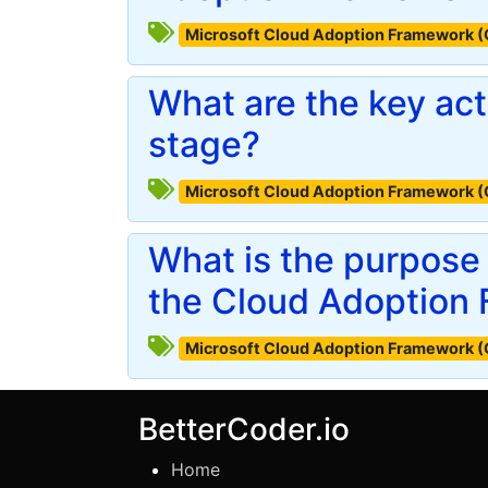
Microsoft Cloud Adoption Framework 
What are the key acti
stage?
Microsoft Cloud Adoption Framework 
What is the purpose 
the Cloud Adoption
Microsoft Cloud Adoption Framework 
BetterCoder.io
Home