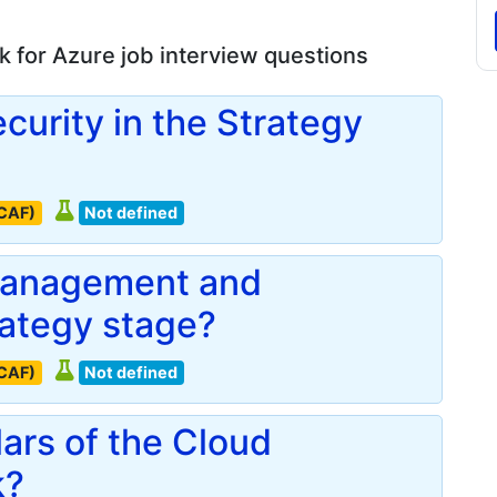
 for Azure job interview questions
ecurity in the Strategy
(CAF)
Not defined
 management and
rategy stage?
(CAF)
Not defined
lars of the Cloud
k?