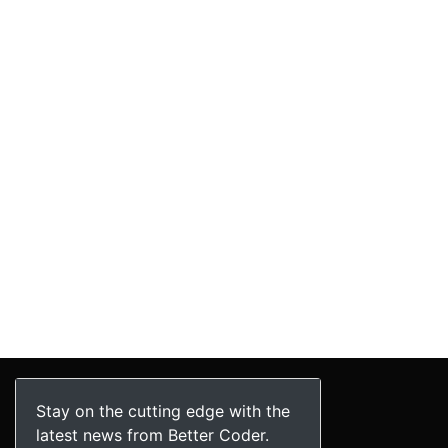
Stay on the cutting edge with the
latest news from Better Coder.