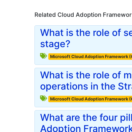
Related Cloud Adoption Framework
What is the role of s
stage?
Microsoft Cloud Adoption Framework 
What is the role of
operations in the St
Microsoft Cloud Adoption Framework 
What are the four pil
Adoption Framewor