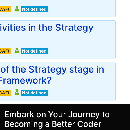
(CAF)
Not defined
vities in the Strategy
(CAF)
Not defined
of the Strategy stage in
 Framework?
(CAF)
Not defined
Embark on Your Journey to
Becoming a Better Coder