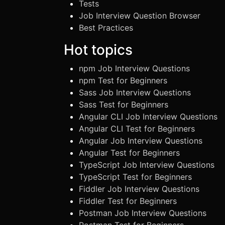
Tests
Job Interview Question Browser
Best Practices
Hot topics
npm Job Interview Questions
npm Test for Beginners
Sass Job Interview Questions
Sass Test for Beginners
Angular CLI Job Interview Questions
Angular CLI Test for Beginners
Angular Job Interview Questions
Angular Test for Beginners
TypeScript Job Interview Questions
TypeScript Test for Beginners
Fiddler Job Interview Questions
Fiddler Test for Beginners
Postman Job Interview Questions