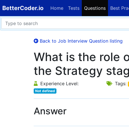
BetterCoder.io
Home
Tests
Questions
Best Pra
Back to Job Interview Question listing
What is the role 
the Strategy sta
Experience Level:
Tags:
Not defined
Answer