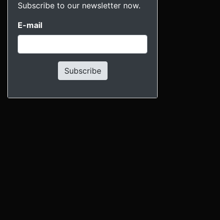
Subscribe to our newsletter now.
E-mail
Subscribe