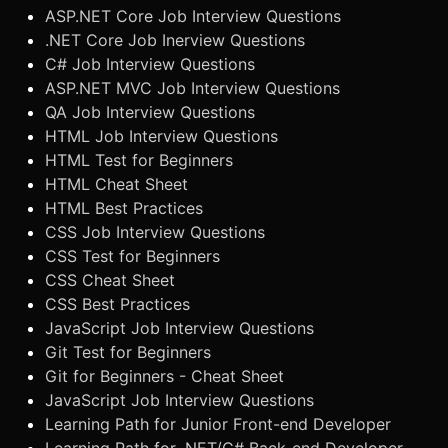
ASP.NET Core Job Interview Questions
.NET Core Job Inerview Questions
C# Job Interview Questions
ASP.NET MVC Job Interview Questions
QA Job Interview Questions
HTML Job Interview Questions
HTML Test for Beginners
HTML Cheat Sheet
HTML Best Practices
CSS Job Interview Questions
CSS Test for Beginners
CSS Cheat Sheet
CSS Best Practices
JavaScript Job Interview Questions
Git Test for Beginners
Git for Beginners - Cheat Sheet
JavaScript Job Interview Questions
Learning Path for Junior Front-end Developer