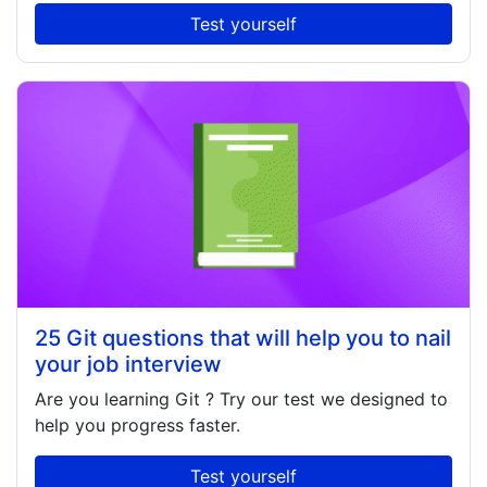
Test yourself
25 Git questions that will help you to nail
your job interview
Are you learning
Git
? Try our test we designed to
help you progress faster.
Test yourself