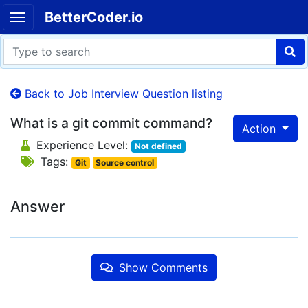
BetterCoder.io
Back to Job Interview Question listing
What is a git commit command?
Action
Experience Level:
Not defined
Tags:
Git
Source control
Answer
Show Comments