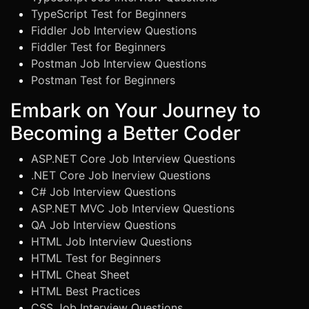
TypeScript Test for Beginners
Fiddler Job Interview Questions
Fiddler Test for Beginners
Postman Job Interview Questions
Postman Test for Beginners
Embark on Your Journey to
Becoming a Better Coder
ASP.NET Core Job Interview Questions
.NET Core Job Inerview Questions
C# Job Interview Questions
ASP.NET MVC Job Interview Questions
QA Job Interview Questions
HTML Job Interview Questions
HTML Test for Beginners
HTML Cheat Sheet
HTML Best Practices
CSS Job Interview Questions