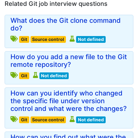
Related Git job interview questions
What does the Git clone command
do?
Git
Source control
Not defined
How do you add a new file to the Git
remote repository?
Git
Not defined
How can you identify who changed
the specific file under version
control and what were the changes?
Git
Source control
Not defined
How can you find out what were the