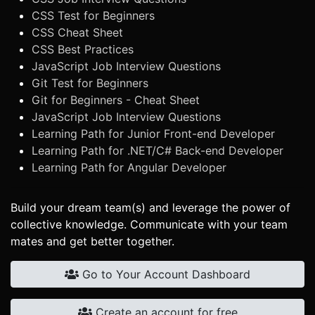
CSS Test for Beginners
CSS Cheat Sheet
CSS Best Practices
JavaScript Job Interview Questions
Git Test for Beginners
Git for Beginners - Cheat Sheet
JavaScript Job Interview Questions
Learning Path for Junior Front-end Developer
Learning Path for .NET/C# Back-end Developer
Learning Path for Angular Developer
Build your dream team(s) and leverage the power of
collective knowledge. Communicate with your team
mates and get better together.
Go to Your Account Dashboard
Create an account for free