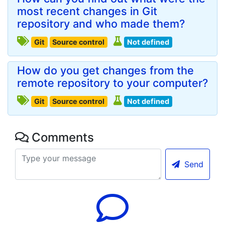
most recent changes in Git
repository and who made them?
Git
Source control
Not defined
How do you get changes from the
remote repository to your computer?
Git
Source control
Not defined
Comments
Send