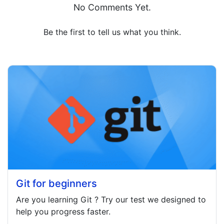
No Comments Yet.
Be the first to tell us what you think.
Git for beginners
Are you learning
Git
? Try our test we designed to
help you progress faster.