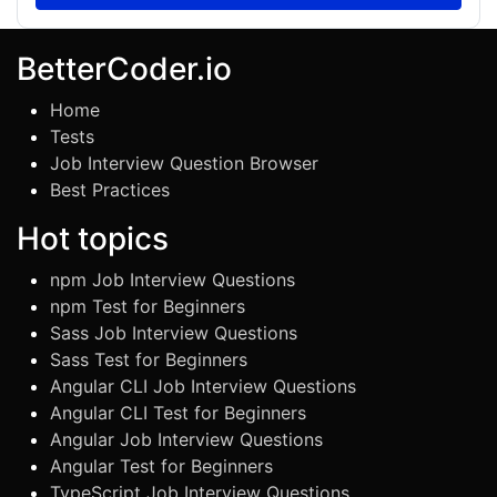
BetterCoder.io
Home
Tests
Job Interview Question Browser
Best Practices
Hot topics
npm Job Interview Questions
npm Test for Beginners
Sass Job Interview Questions
Sass Test for Beginners
Angular CLI Job Interview Questions
Angular CLI Test for Beginners
Angular Job Interview Questions
Angular Test for Beginners
TypeScript Job Interview Questions