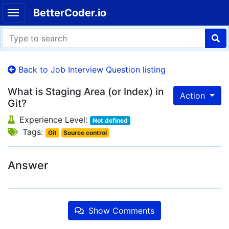
BetterCoder.io
Back to Job Interview Question listing
What is Staging Area (or Index) in
Action
Git?
Experience Level:
Not defined
Tags:
Git
Source control
Answer
Show Comments