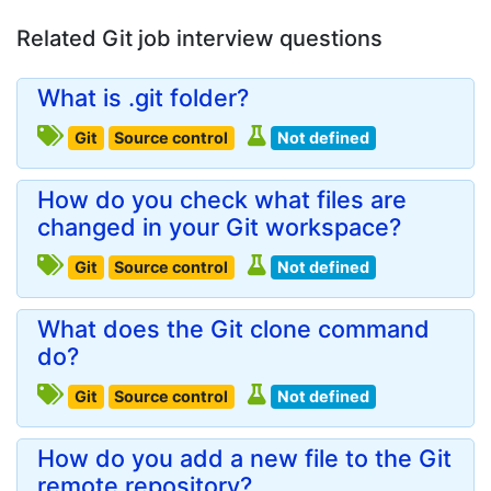
Related Git job interview questions
What is .git folder?
Git
Source control
Not defined
How do you check what files are
changed in your Git workspace?
Git
Source control
Not defined
What does the Git clone command
do?
Git
Source control
Not defined
How do you add a new file to the Git
remote repository?