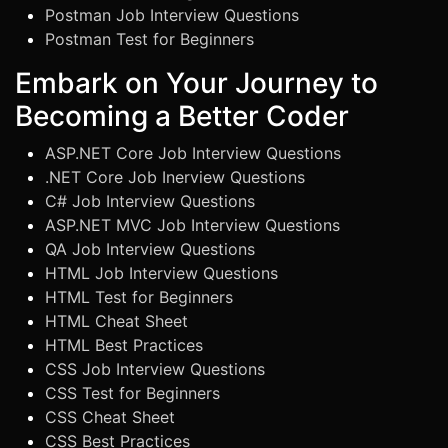
Postman Job Interview Questions
Postman Test for Beginners
Embark on Your Journey to
Becoming a Better Coder
ASP.NET Core Job Interview Questions
.NET Core Job Inerview Questions
C# Job Interview Questions
ASP.NET MVC Job Interview Questions
QA Job Interview Questions
HTML Job Interview Questions
HTML Test for Beginners
HTML Cheat Sheet
HTML Best Practices
CSS Job Interview Questions
CSS Test for Beginners
CSS Cheat Sheet
CSS Best Practices