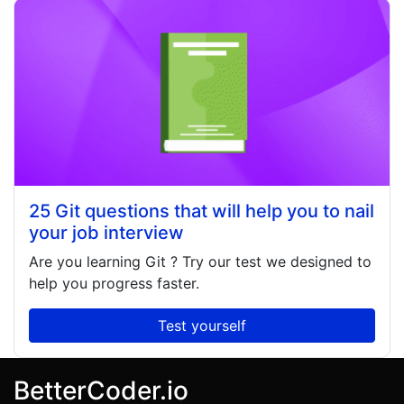
25 Git questions that will help you to nail
your job interview
Are you learning
Git
? Try our test we designed to
help you progress faster.
Test yourself
BetterCoder.io