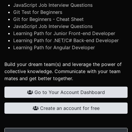
JavaScript Job Interview Questions
Git Test for Beginners
Git for Beginners - Cheat Sheet
JavaScript Job Interview Questions
Learning Path for Junior Front-end Developer
Learning Path for .NET/C# Back-end Developer
Learning Path for Angular Developer
Build your dream team(s) and leverage the power of
collective knowledge. Communicate with your team
mates and get better together.
Go to Your Account Dashboard
Create an account for free