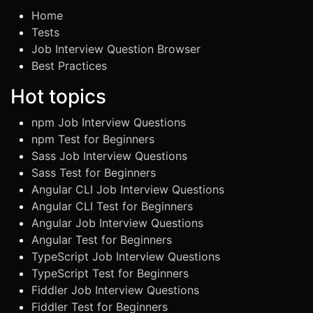
Home
Tests
Job Interview Question Browser
Best Practices
Hot topics
npm Job Interview Questions
npm Test for Beginners
Sass Job Interview Questions
Sass Test for Beginners
Angular CLI Job Interview Questions
Angular CLI Test for Beginners
Angular Job Interview Questions
Angular Test for Beginners
TypeScript Job Interview Questions
TypeScript Test for Beginners
Fiddler Job Interview Questions
Fiddler Test for Beginners