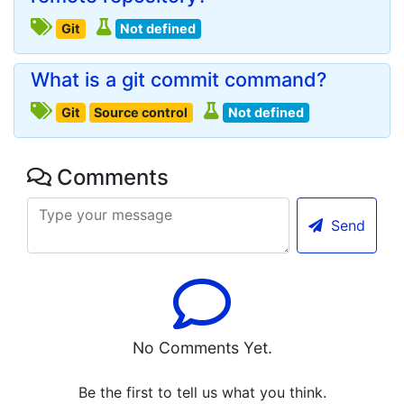
Git
Not defined
What is a git commit command?
Git
Source control
Not defined
Comments
Send
No Comments Yet.
Be the first to tell us what you think.