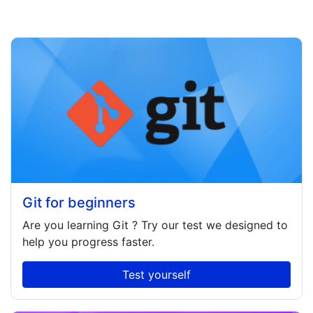
Git for beginners
Are you learning
Git
? Try our test we designed to
help you progress faster.
Test yourself