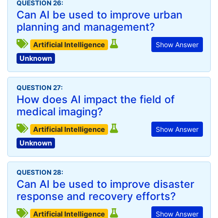
QUESTION 26:
Can AI be used to improve urban
planning and management?
Artificial Intelligence
Show Answer
Unknown
QUESTION 27:
How does AI impact the field of
medical imaging?
Artificial Intelligence
Show Answer
Unknown
QUESTION 28:
Can AI be used to improve disaster
response and recovery efforts?
Artificial Intelligence
Show Answer