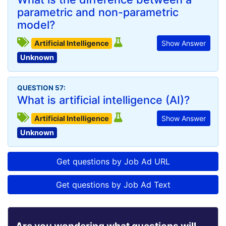
parametric and non-parametric
model?
Artificial Intelligence
Show Answer
Unknown
QUESTION 57:
What is artificial intelligence (AI)?
Artificial Intelligence
Show Answer
Unknown
Get questions by Job Ad URL
Get questions by Job Ad Text