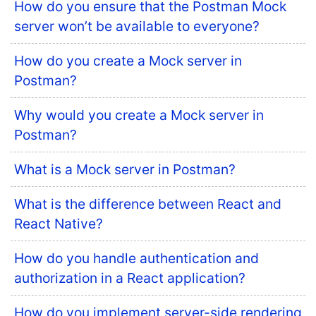
How do you ensure that the Postman Mock
server won’t be available to everyone?
How do you create a Mock server in
Postman?
Why would you create a Mock server in
Postman?
What is a Mock server in Postman?
What is the difference between React and
React Native?
How do you handle authentication and
authorization in a React application?
How do you implement server-side rendering