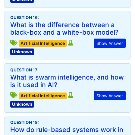
QUESTION 16:
What is the difference between a
black-box and a white-box model?
Artificial Intelligence
Show Answer
Unknown
QUESTION 17:
What is swarm intelligence, and how
is it used in AI?
Artificial Intelligence
Show Answer
Unknown
QUESTION 18:
How do rule-based systems work in