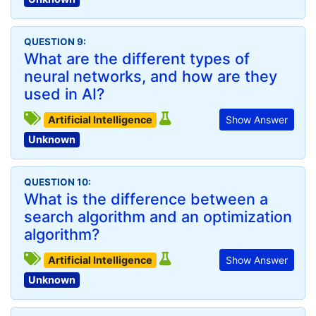
QUESTION 9:
What are the different types of
neural networks, and how are they
used in AI?
Artificial Intelligence
Show Answer
Unknown
QUESTION 10:
What is the difference between a
search algorithm and an optimization
algorithm?
Artificial Intelligence
Show Answer
Unknown