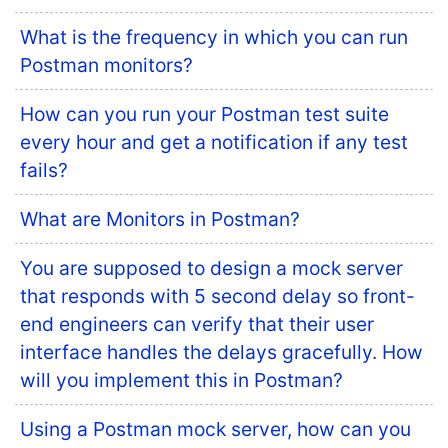
What is the frequency in which you can run
Postman monitors?
How can you run your Postman test suite
every hour and get a notification if any test
fails?
What are Monitors in Postman?
You are supposed to design a mock server
that responds with 5 second delay so front-
end engineers can verify that their user
interface handles the delays gracefully. How
will you implement this in Postman?
Using a Postman mock server, how can you