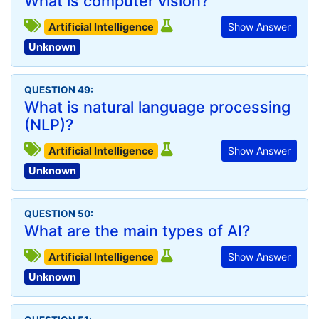
What is computer vision?
Artificial Intelligence
Show Answer
Unknown
QUESTION 49:
What is natural language processing
(NLP)?
Artificial Intelligence
Show Answer
Unknown
QUESTION 50:
What are the main types of AI?
Artificial Intelligence
Show Answer
Unknown