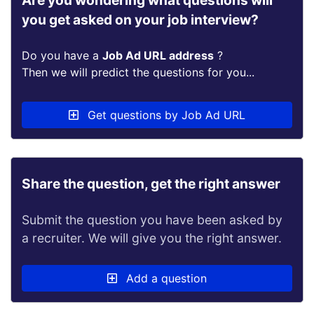
Are you wondering what questions will
you get asked on your job interview?
Do you have a
Job Ad URL address
?
Then we will predict the questions for you...
Get questions by Job Ad URL
Share the question, get the right answer
Submit the question you have been asked by
a recruiter. We will give you the right answer.
Add a question