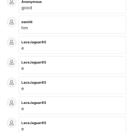
Anonymous
good
esmhli
hm
LaceJaguar65
e
LaceJaguar65
e
LaceJaguar65
e
LaceJaguar65
e
LaceJaguar65
e