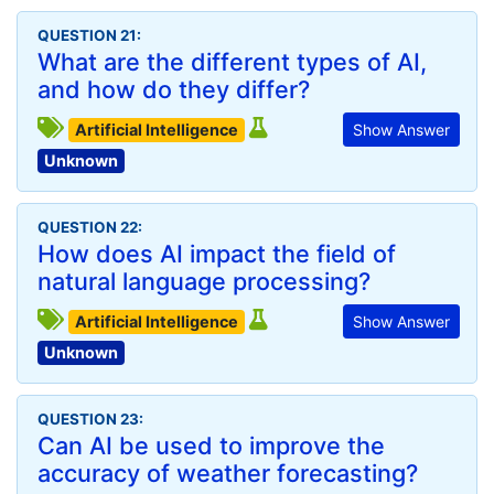
QUESTION 21:
What are the different types of AI,
and how do they differ?
Artificial Intelligence
Show Answer
Unknown
QUESTION 22:
How does AI impact the field of
natural language processing?
Artificial Intelligence
Show Answer
Unknown
QUESTION 23:
Can AI be used to improve the
accuracy of weather forecasting?