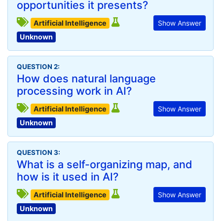
opportunities it presents?
Artificial Intelligence
Show Answer
Unknown
QUESTION 2:
How does natural language
processing work in AI?
Artificial Intelligence
Show Answer
Unknown
QUESTION 3:
What is a self-organizing map, and
how is it used in AI?
Artificial Intelligence
Show Answer
Unknown