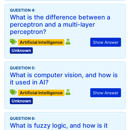
QUESTION 4:
What is the difference between a
perceptron and a multi-layer
perceptron?
Artificial Intelligence
Show Answer
Unknown
QUESTION 5:
What is computer vision, and how is
it used in AI?
Artificial Intelligence
Show Answer
Unknown
QUESTION 6:
What is fuzzy logic, and how is it