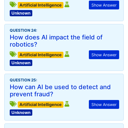
Artificial Intelligence
Show Answer
Unknown
QUESTION 24:
How does AI impact the field of
robotics?
Artificial Intelligence
Show Answer
Unknown
QUESTION 25:
How can AI be used to detect and
prevent fraud?
Artificial Intelligence
Show Answer
Unknown