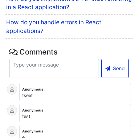
in a React application?
How do you handle errors in React
applications?
Comments
Send
Anonymous
tseet
Anonymous
test
Anonymous
e