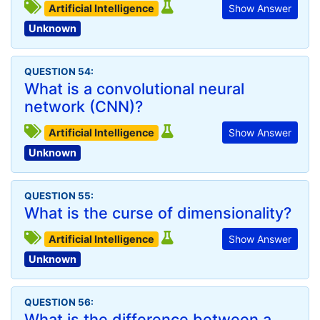
Artificial Intelligence
Show Answer
Unknown
QUESTION 54:
What is a convolutional neural
network (CNN)?
Artificial Intelligence
Show Answer
Unknown
QUESTION 55:
What is the curse of dimensionality?
Artificial Intelligence
Show Answer
Unknown
QUESTION 56:
What is the difference between a