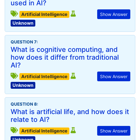
used in AI?
Artificial Intelligence
Show Answer
Unknown
QUESTION 7:
What is cognitive computing, and
how does it differ from traditional
AI?
Artificial Intelligence
Show Answer
Unknown
QUESTION 8:
What is artificial life, and how does it
relate to AI?
Artificial Intelligence
Show Answer
Unknown