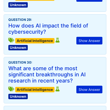
Unknown
QUESTION 29:
How does AI impact the field of
cybersecurity?
Artificial Intelligence
Show Answer
Unknown
QUESTION 30:
What are some of the most
significant breakthroughs in AI
research in recent years?
Artificial Intelligence
Show Answer
Unknown