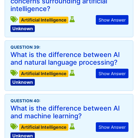
concerns surrounding artificial
intelligence?
Artificial Intelligence
Show Answer
Unknown
QUESTION 39:
What is the difference between AI
and natural language processing?
Artificial Intelligence
Show Answer
Unknown
QUESTION 40:
What is the difference between AI
and machine learning?
Artificial Intelligence
Show Answer
Unknown