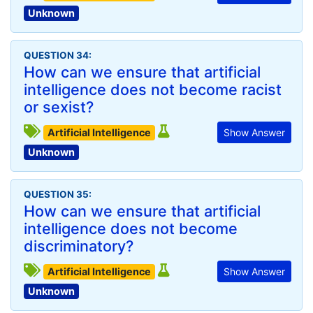
Unknown
QUESTION 34:
How can we ensure that artificial
intelligence does not become racist
or sexist?
Artificial Intelligence
Show Answer
Unknown
QUESTION 35:
How can we ensure that artificial
intelligence does not become
discriminatory?
Artificial Intelligence
Show Answer
Unknown