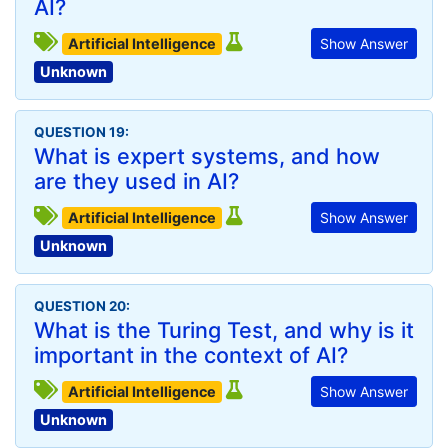
AI?
Artificial Intelligence
Show Answer
Unknown
QUESTION 19:
What is expert systems, and how
are they used in AI?
Artificial Intelligence
Show Answer
Unknown
QUESTION 20:
What is the Turing Test, and why is it
important in the context of AI?
Artificial Intelligence
Show Answer
Unknown