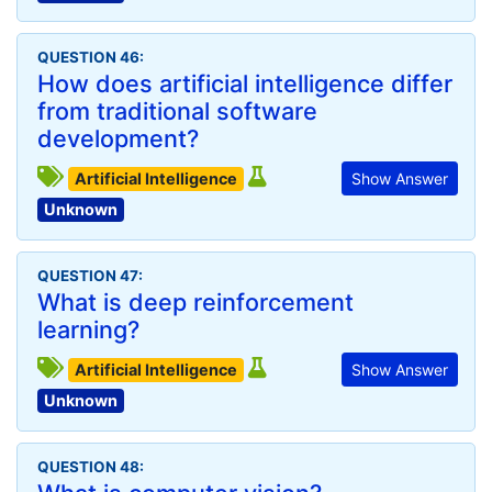
QUESTION 46:
How does artificial intelligence differ
from traditional software
development?
Artificial Intelligence
Show Answer
Unknown
QUESTION 47:
What is deep reinforcement
learning?
Artificial Intelligence
Show Answer
Unknown
QUESTION 48: