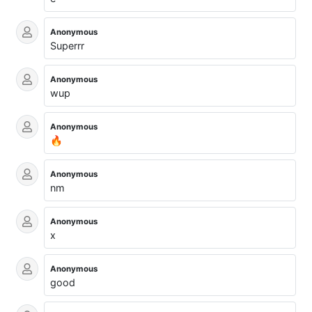
Anonymous
Superrr
Anonymous
wup
Anonymous
🔥
Anonymous
nm
Anonymous
x
Anonymous
good