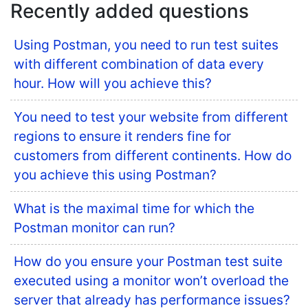
Recently added questions
Using Postman, you need to run test suites
with different combination of data every
hour. How will you achieve this?
You need to test your website from different
regions to ensure it renders fine for
customers from different continents. How do
you achieve this using Postman?
What is the maximal time for which the
Postman monitor can run?
How do you ensure your Postman test suite
executed using a monitor won’t overload the
server that already has performance issues?