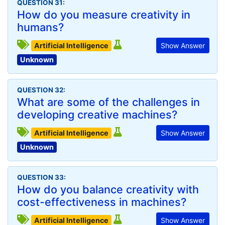
QUESTION 31:
How do you measure creativity in
humans?
Artificial Intelligence
Show Answer
Unknown
QUESTION 32:
What are some of the challenges in
developing creative machines?
Artificial Intelligence
Show Answer
Unknown
QUESTION 33:
How do you balance creativity with
cost-effectiveness in machines?
Artificial Intelligence
Show Answer