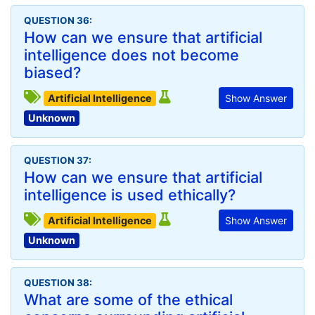
QUESTION 36:
How can we ensure that artificial
intelligence does not become
biased?
Artificial Intelligence
Show Answer
Unknown
QUESTION 37:
How can we ensure that artificial
intelligence is used ethically?
Artificial Intelligence
Show Answer
Unknown
QUESTION 38:
What are some of the ethical