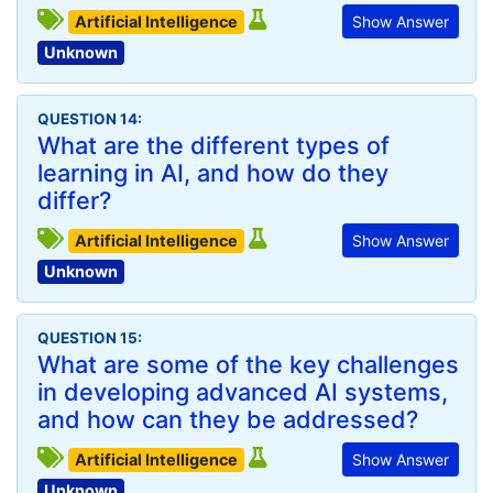
Artificial Intelligence
Show Answer
Unknown
QUESTION 14:
What are the different types of
learning in AI, and how do they
differ?
Artificial Intelligence
Show Answer
Unknown
QUESTION 15:
What are some of the key challenges
in developing advanced AI systems,
and how can they be addressed?
Artificial Intelligence
Show Answer
Unknown