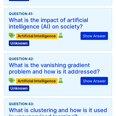
QUESTION 41:
What is the impact of artificial
intelligence (AI) on society?
Artificial Intelligence
Show Answer
Unknown
QUESTION 42:
What is the vanishing gradient
problem and how is it addressed?
Artificial Intelligence
Show Answer
Unknown
QUESTION 43:
What is clustering and how is it used