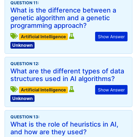
QUESTION 11:
What is the difference between a
genetic algorithm and a genetic
programming approach?
Artificial Intelligence
Show Answer
Unknown
QUESTION 12:
What are the different types of data
structures used in AI algorithms?
Artificial Intelligence
Show Answer
Unknown
QUESTION 13:
What is the role of heuristics in AI,
and how are they used?