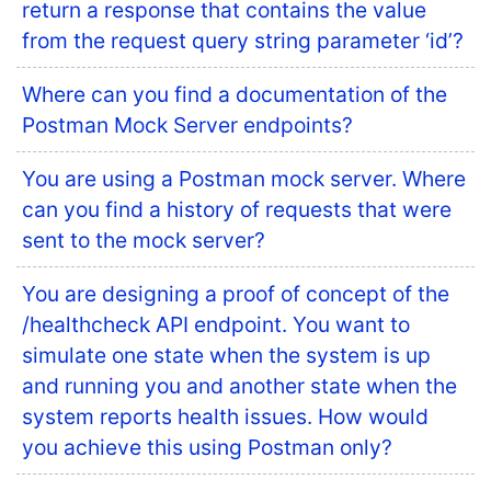
return a response that contains the value
from the request query string parameter ‘id’?
Where can you find a documentation of the
Postman Mock Server endpoints?
You are using a Postman mock server. Where
can you find a history of requests that were
sent to the mock server?
You are designing a proof of concept of the
/healthcheck API endpoint. You want to
simulate one state when the system is up
and running you and another state when the
system reports health issues. How would
you achieve this using Postman only?