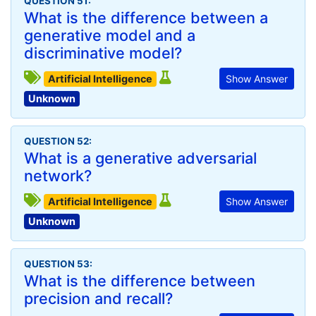
QUESTION 51:
What is the difference between a
generative model and a
discriminative model?
Artificial Intelligence
Show Answer
Unknown
QUESTION 52:
What is a generative adversarial
network?
Artificial Intelligence
Show Answer
Unknown
QUESTION 53:
What is the difference between
precision and recall?