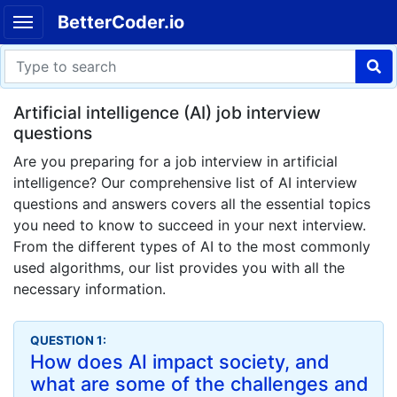
BetterCoder.io
Artificial intelligence (AI) job interview
questions
Are you preparing for a job interview in artificial
intelligence? Our comprehensive list of AI interview
questions and answers covers all the essential topics
you need to know to succeed in your next interview.
From the different types of AI to the most commonly
used algorithms, our list provides you with all the
necessary information.
QUESTION 1:
How does AI impact society, and
what are some of the challenges and