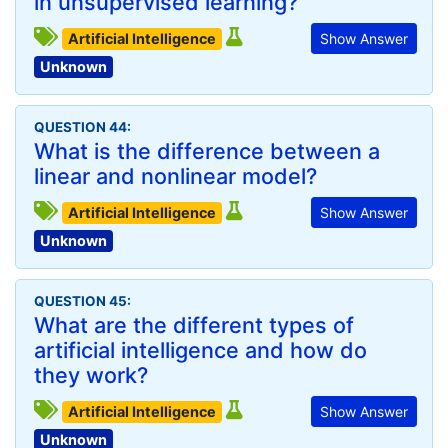
in unsupervised learning?
Artificial Intelligence
Show Answer
Unknown
QUESTION 44:
What is the difference between a
linear and nonlinear model?
Artificial Intelligence
Show Answer
Unknown
QUESTION 45:
What are the different types of
artificial intelligence and how do
they work?
Artificial Intelligence
Show Answer
Unknown